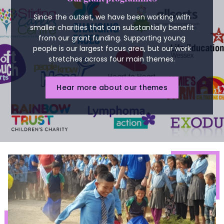
Since the outset, we have been working with
smaller charities that can substantially benefit
from our grant funding. Supporting young
people is our largest focus area, but our work
stretches across four main themes.
Hear more about our themes