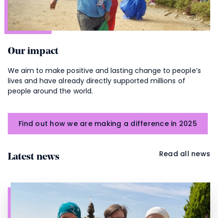
Our impact
We aim to make positive and lasting change to people’s
lives and have already directly supported millions of
people around the world.
Find out how we are making a difference in 2025
Read all news
Latest news