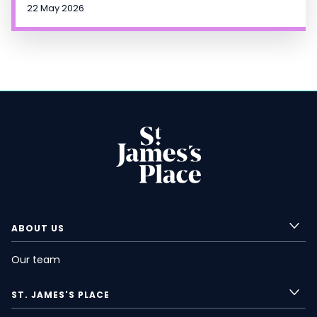
22 May 2026
ABOUT US
Our team
ST. JAMES'S
PLACE