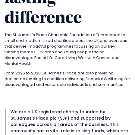
difference
The
St. James’s
Place Charitable Foundation offers support to
small and medium sized charities across the UK and overseas
that deliver impactful programmes focussing on our key
funding themes: Children and Young People facing
disadvantage; End of Life Care; Living Well with Cancer and
Mental Health.
From 2026 to 2028,
St. James’s
Place are also providing
dedicated funding to charities delivering Financial Wellbeing for
disadvantaged and vulnerable individuals and communities.
We are a UK registered charity founded by
St. James’s
Place plc (SJP) and supported by
colleagues across all areas of the business. This
community has a vital role in raising funds, which are