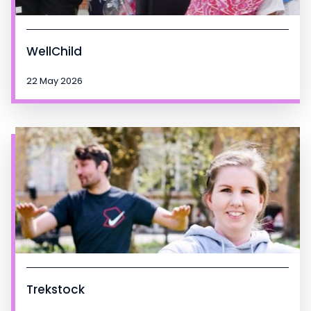
WellChild
22 May 2026
Trekstock