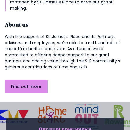
matched by
St. James’s
Place to drive our grant
making.
About us
With the support of
St. James’s
Place and its Partners,
advisers, and employees, we’re able to fund hundreds of
impactful charities each year. As a funder, we’re
committed to offering deeper support to our grant
partners and adding value through the SJP community’s
generous contributions of time and skills.
Find out more
Our grant programmes