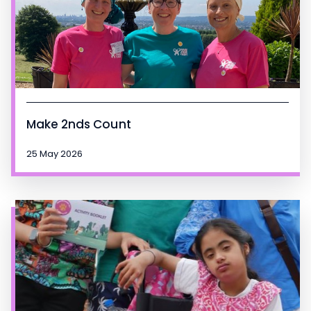
Make 2nds Count
25 May 2026