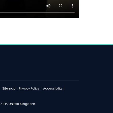
Sitemap
Privacy Policy
Accessibility
7 1FP, United Kingdom.