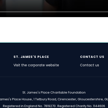
ST. JAMES'S
PLACE
CONTACT US
Visit the corporate website
Contact us
St. James's
Place Charitable Foundation
 James's Place House, 1 Tetbury Road, Cirencester, Gloucestershire, GL
Registered in England No. 7819270. Registered Charity No. 1144606