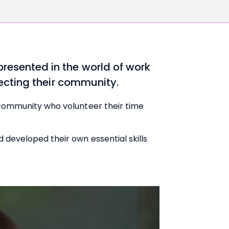
resented in the world of work
fecting their community.
 community who volunteer their time
developed their own essential skills