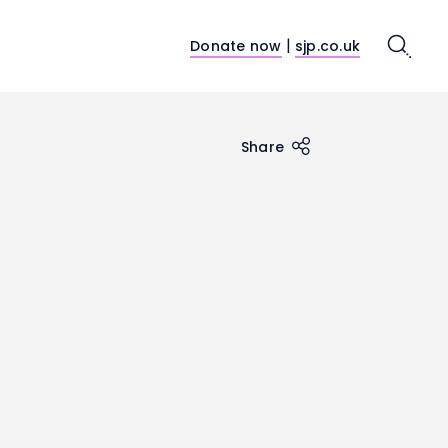
|
Donate now
sjp.co.uk
Search
Share