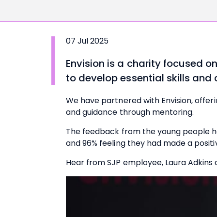
07 Jul 2025
Envision
is a charity focused 
to develop essential skills and
We have partnered with Envision, offer
and guidance through mentoring.
The feedback from the young people has
and 96% feeling they had made a positi
Hear from SJP employee, Laura Adkins 