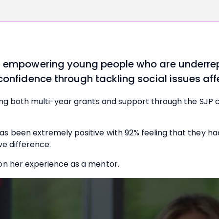
on empowering young people who are underrep
 confidence through tackling social issues af
ing both multi-year grants and support through the SJP
 been extremely positive with 92% feeling that they had 
ve difference.
on her experience as a mentor.