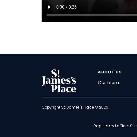
ABOUT US
Our team
FOOTER
Copyright
St. James's
Place © 2026
Registered office: St