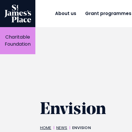
Skip
to
main
About us
Grant programmes
content
Charitable
Foundation
Envision
Breadcrumbs
HOME
NEWS
ENVISION