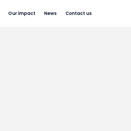
Our impact
News
Contact us