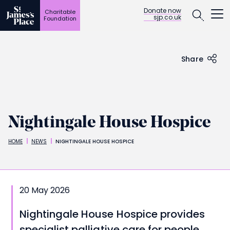
Open
Donate now
Charitable
sjp.co.uk
Foundation
Skip
to
main
content
Share
Nightingale House Hospice
HOME
NEWS
NIGHTINGALE HOUSE HOSPICE
Breadcrumbs
20 May 2026
Nightingale House Hospice provides
specialist palliative care for people