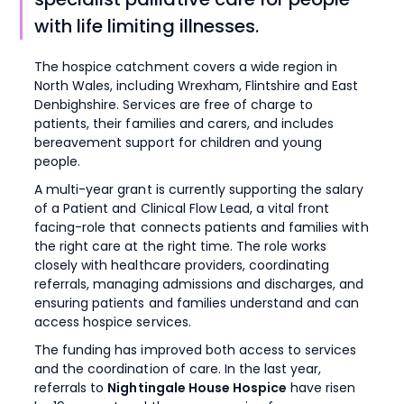
with life limiting illnesses.
The hospice catchment covers a wide region in
North Wales, including Wrexham, Flintshire and East
Denbighshire. Services are free of charge to
patients, their families and carers, and includes
bereavement support for children and young
people.
A multi-year grant is currently supporting the salary
of a Patient and Clinical Flow Lead, a vital front
facing-role that connects patients and families with
the right care at the right time. The role works
closely with healthcare providers, coordinating
referrals, managing admissions and discharges, and
ensuring patients and families understand and can
access hospice services.
The funding has improved both access to services
and the coordination of care. In the last year,
referrals to
Nightingale House Hospice
have risen