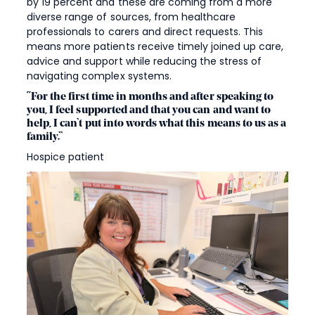
by 19 percent and these are coming from a more
diverse range of sources, from healthcare
professionals to carers and direct requests. This
means more patients receive timely joined up care,
advice and support while reducing the stress of
navigating complex systems.
“For the first time in months and after speaking to
you, I feel supported and that you can and want to
help, I can’t put into words what this means to us as a
family.”
Hospice patient