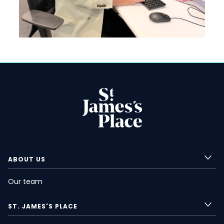
ABOUT US
Our team
ST. JAMES'S
PLACE