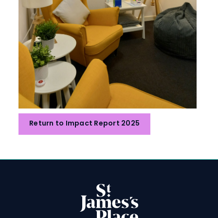
Return to Impact Report 2025