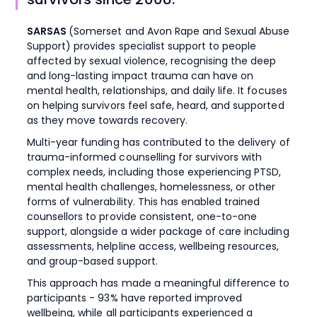
SARSAS
(Somerset and Avon Rape and Sexual Abuse
Support) provides specialist support to people
affected by sexual violence, recognising the deep
and long-lasting impact trauma can have on
mental health, relationships, and daily life. It focuses
on helping survivors feel safe, heard, and supported
as they move towards recovery.
Multi-year funding has contributed to the delivery of
trauma-informed counselling for survivors with
complex needs, including those experiencing PTSD,
mental health challenges, homelessness, or other
forms of vulnerability. This has enabled trained
counsellors to provide consistent, one-to-one
support, alongside a wider package of care including
assessments, helpline access, wellbeing resources,
and group-based support.
This approach has made a meaningful difference to
participants - 93% have reported improved
wellbeing, while all participants experienced a