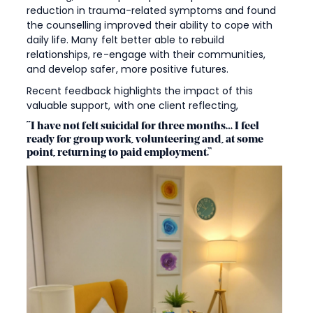
reduction in trauma-related symptoms and found
the counselling improved their ability to cope with
daily life. Many felt better able to rebuild
relationships, re-engage with their communities,
and develop safer, more positive futures.
Recent feedback highlights the impact of this
valuable support, with one client reflecting,
“I have not felt suicidal for three months… I feel
ready for group work, volunteering and, at some
point, returning to paid employment.”