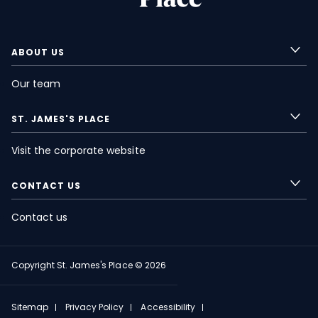
ABOUT US
Our team
ST. JAMES'S
PLACE
Visit the corporate website
CONTACT US
Contact us
Copyright
St. James's
Place © 2026
FOOTER
Sitemap
Privacy Policy
Accessibility