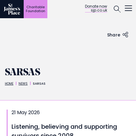
Open
Donate now
Charitable
sjp.co.uk
Foundation
Skip
to
main
content
Share
SARSAS
HOME
NEWS
SARSAS
Breadcrumbs
21 May 2026
Listening, believing and supporting
survivors since 2008.